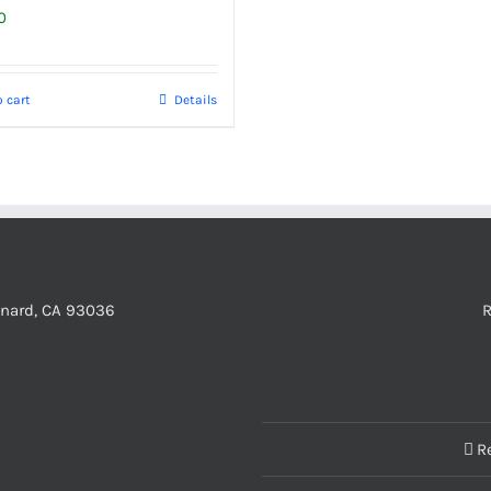
0
 cart
Details
xnard, CA 93036
R
R