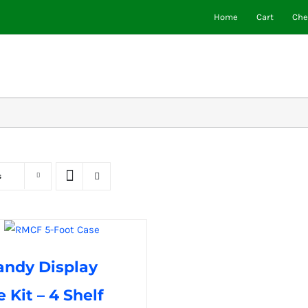
Home
Cart
Che
s
andy Display
 Kit – 4 Shelf