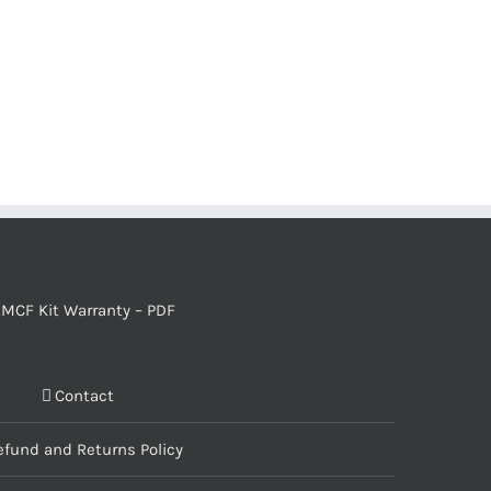
MCF Kit Warranty – PDF
Contact
efund and Returns Policy