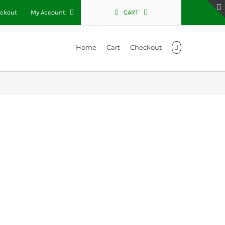
ckout
My Account
CART
Home
Cart
Checkout