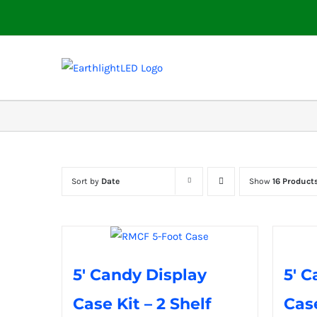
Skip
to
content
Sort by
Date
Show
16 Product
5′ Candy Display
5′ C
Case Kit – 2 Shelf
Case