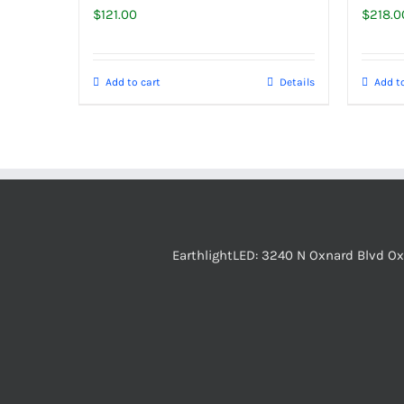
$
121.00
$
218.0
Add to cart
Details
Add to
EarthlightLED: 3240 N Oxnard Blvd O