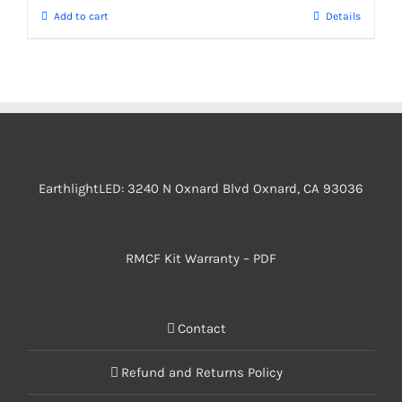
Add to cart
Details
EarthlightLED: 3240 N Oxnard Blvd Oxnard, CA 93036
RMCF Kit Warranty – PDF
Contact
Refund and Returns Policy