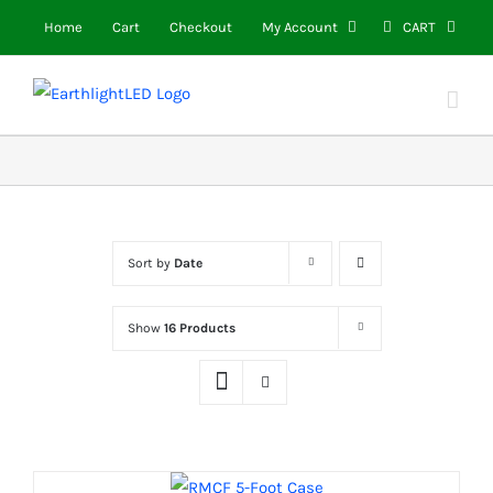
Skip
Home
Cart
Checkout
My Account
CART
to
content
Sort by
Date
Show
16 Products