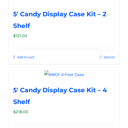
5′ Candy Display Case Kit – 2
Shelf
$
121.00
Add to cart
Details
5′ Candy Display Case Kit – 4
Shelf
$
218.00