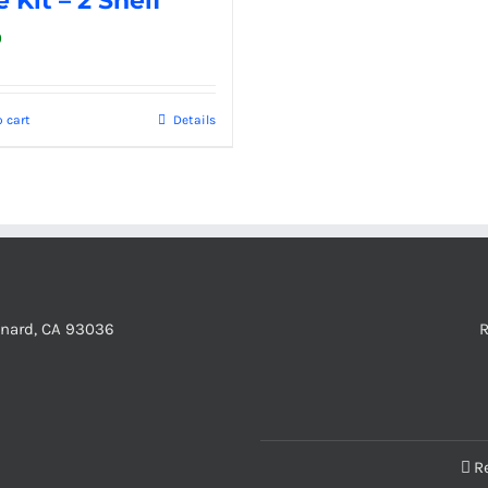
 Kit – 2 Shelf
0
 cart
Details
xnard, CA 93036
R
R