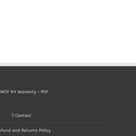
MCF Kit Warranty – PDF
Contact
efund and Returns Policy