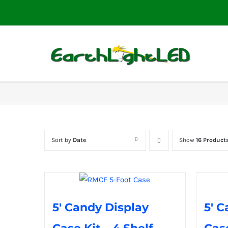
Skip
to
content
Sort by
Date
Show
16 Product
5′ Candy Display
5′ C