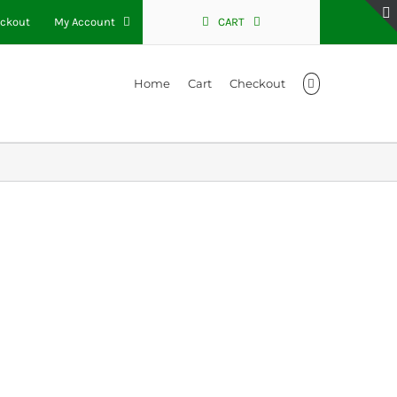
ckout
My Account
CART
Home
Cart
Checkout