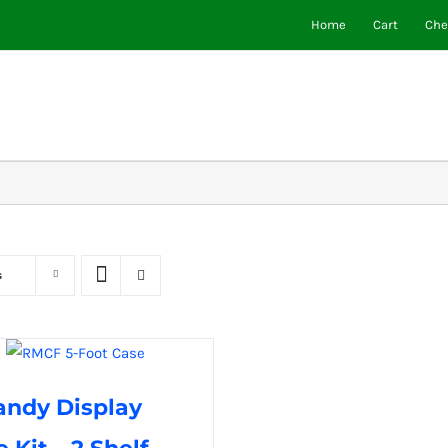
Home
Cart
Che
s
andy Display