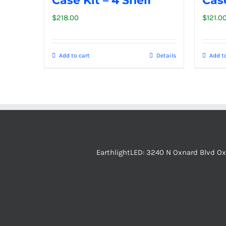
Case Kit – 4 Shelf
Case
$
218.00
$
121.0
Add to cart
Details
Add to
EarthlightLED: 3240 N Oxnard Blvd O