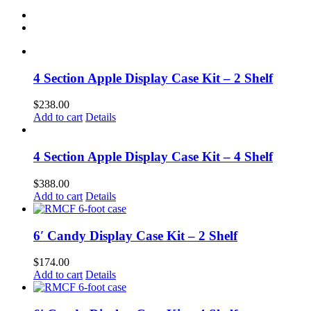
4 Section Apple Display Case Kit – 2 Shelf
$
238.00
Add to cart
Details
4 Section Apple Display Case Kit – 4 Shelf
$
388.00
Add to cart
Details
6′ Candy Display Case Kit – 2 Shelf
$
174.00
Add to cart
Details