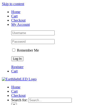
Skip to content
Home
Cart
Checkout
My Account
Remember Me
Register
Cart
Home
Cart
Checkout
Search for: