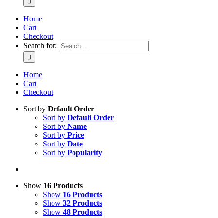
Home
Cart
Checkout
Search for:
Home
Cart
Checkout
Sort by
Default Order
Sort by
Default Order
Sort by
Name
Sort by
Price
Sort by
Date
Sort by
Popularity
Show
16 Products
Show
16 Products
Show
32 Products
Show
48 Products