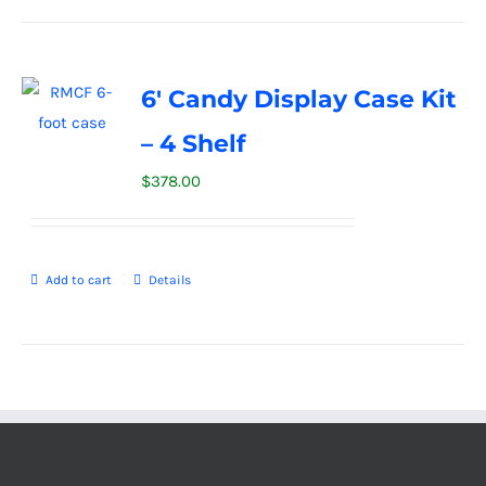
6′ Candy Display Case Kit
– 4 Shelf
$
378.00
Add to cart
Details