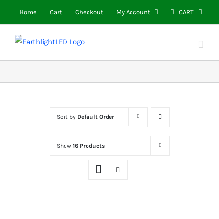
Skip
Home
Cart
Checkout
My Account
CART
to
content
Sort by
Default Order
Show
16 Products