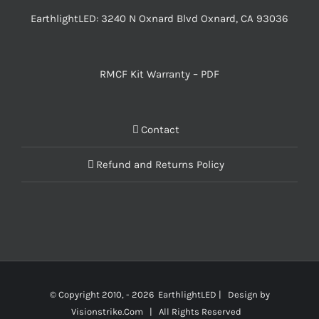
EarthlightLED: 3240 N Oxnard Blvd Oxnard, CA 93036
RMCF Kit Warranty – PDF
Contact
Refund and Returns Policy
© Copyright 2010, -
2026 EarthlightLED | Design by
Visionstrike.Com
| All Rights Reserved