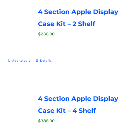
4 Section Apple Display
Case Kit – 2 Shelf
$
238.00
Add to cart
Details
4 Section Apple Display
Case Kit – 4 Shelf
$
388.00