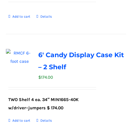
Add to cart
Details
6′ Candy Display Case Kit
– 2 Shelf
$
174.00
TWO Shelf
4
ea. 34″ MIN1
6
65-40K
w/driver
–
jumpers
$
174.00
Add to cart
Details