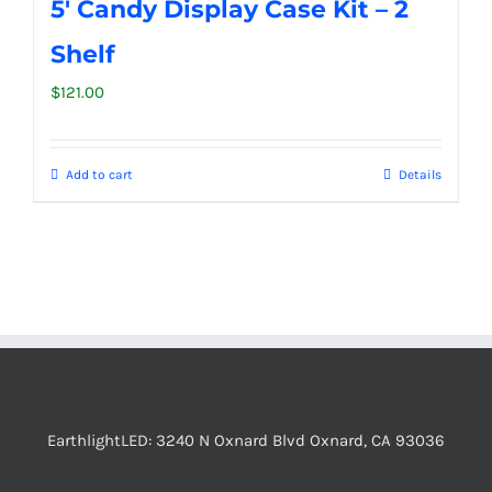
5′ Candy Display Case Kit – 2
Shelf
$
121.00
Add to cart
Details
EarthlightLED: 3240 N Oxnard Blvd Oxnard, CA 93036