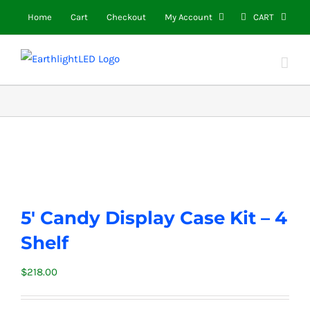
Skip
Home
Cart
Checkout
My Account
CART
to
content
5′ Candy Display Case Kit – 4
Shelf
$
218.00