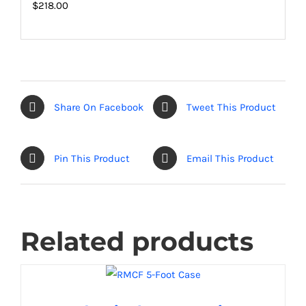
$218.00
Share On Facebook
Tweet This Product
Pin This Product
Email This Product
Related products