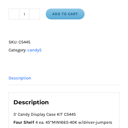
ADD TO CART
5'
Candy
Display
Case
SKU:
C5445
Kit
Category:
candy5
-
4
Shelf
Description
quantity
Description
5’ Candy Display Case KIT C5445
Four Shelf
4 ea. 45”MIN1665-40K w/driver-jumpers