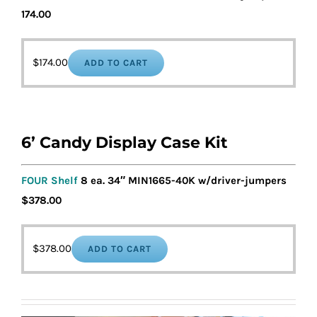
174.00
$
174.00
ADD TO CART
6’ Candy Display Case Kit
FOUR Shelf
8 ea. 34″ MIN1665-40K w/driver-jumpers
$378.00
$
378.00
ADD TO CART