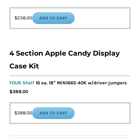
$
238.00
ADD TO CART
4 Section Apple Candy Display
Case Kit
FOUR Shelf
16 ea. 18″ MIN1665-40K w/driver-jumpers
$388.00
$
388.00
ADD TO CART