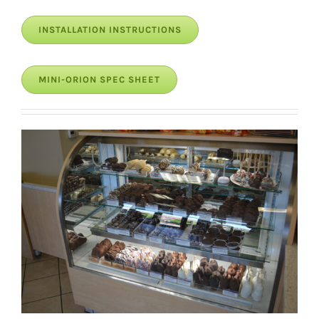
INSTALLATION INSTRUCTIONS
MINI-ORION SPEC SHEET