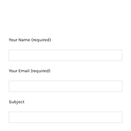
Your Name (required)
Your Email (required)
Subject