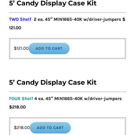
5’ Candy Display Case Kit
TWO Shelf
2 ea. 45″ MIN1665-40K w/driver-jumpers $
121.00
$
121.00
ADD TO CART
5’ Candy Display Case Kit
FOUR Shelf
4 ea. 45″ MIN1665-40K w/driver-jumpers
$218.00
$
218.00
ADD TO CART