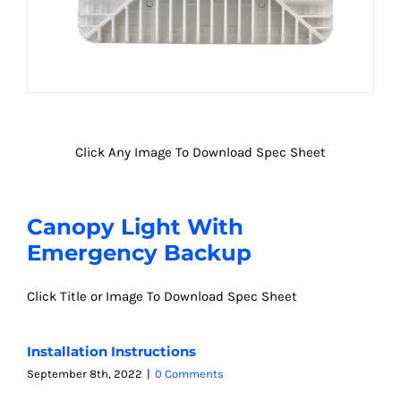
Click Any Image To Download Spec Sheet
Canopy Light With
Emergency Backup
Click Title or Image To Download Spec Sheet
Installation Instructions
September 8th, 2022
|
0 Comments