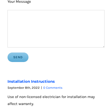
Your Message
Installation Instructions
September 8th, 2022
|
0 Comments
Use of non-licensed electrician for installation may
affect warranty.