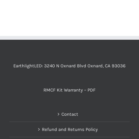
EarthlightLED: 3240 N Oxnard Blvd Oxnard, CA 93036
RMCF Kit Warranty – PDF
Contact
Refund and Returns Policy