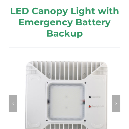
LED Canopy Light with
Emergency Battery
Backup