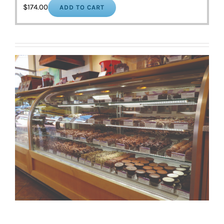
$
174.00
ADD TO CART