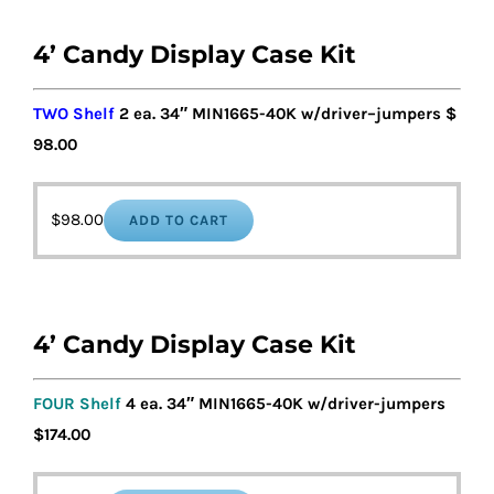
4’ Candy Display Case Kit
TWO Shelf
2 ea. 34″ MIN1
6
65-40K w/driver
–
jumpers
$
98
.00
$
98.00
ADD TO CART
4’ Candy Display Case Kit
FOUR Shelf
4 ea. 34″ MIN1665-40K w/driver-jumpers
$17
4
.00