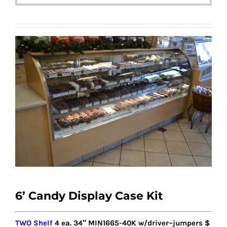
6’ Candy Display Case Kit
TWO Shelf
4
ea. 34″ MIN1
6
65-40K w/driver
–
jumpers
$