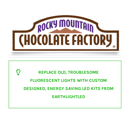
REPLACE OLD, TROUBLESOME
FLUORESCENT LIGHTS WITH CUSTOM
DESIGNED, ENERGY SAVING LED KITS FROM
EARTHLIGHTLED