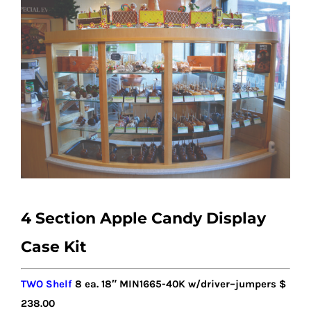
4 Section Apple Candy Display
Case Kit
TWO Shelf
8
ea. 18″ MIN1
6
65-40K w/driver
–
jumpers
$
238.00